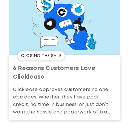
CLOSING THE SALE
6 Reasons Customers Love
Clicklease
Clicklease approves customers no one
else does. Whether they have poor
credit, no time in business, or just don’t
want the hassle and paperwork of tra...