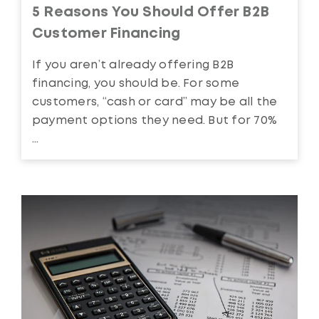
5 Reasons You Should Offer B2B
Customer Financing
If you aren’t already offering B2B
financing, you should be. For some
customers, “cash or card” may be all the
payment options they need. But for 70%
...