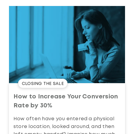
CLOSING THE SALE
How to Increase Your Conversion
Rate by 30%
How often have you entered a physical
store location, looked around, and then