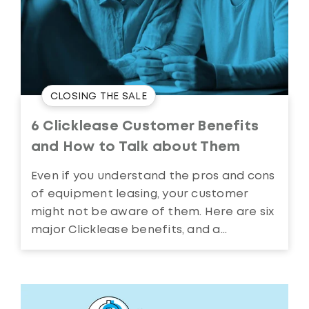
CLOSING THE SALE
6 Clicklease Customer Benefits
and How to Talk about Them
Even if you understand the pros and cons
of equipment leasing, your customer
might not be aware of them. Here are six
major Clicklease benefits, and a...