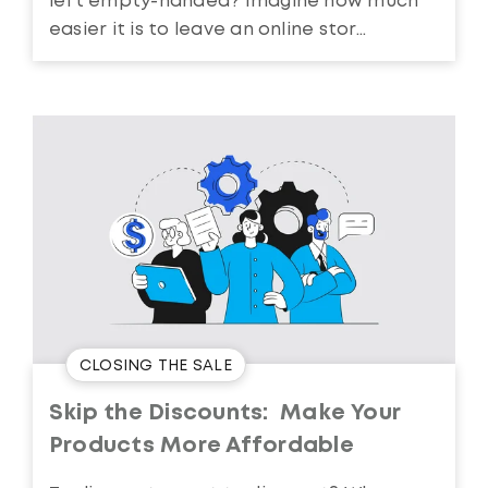
left empty-handed? Imagine how much
easier it is to leave an online stor...
CLOSING THE SALE
Skip the Discounts: Make Your
Products More Affordable