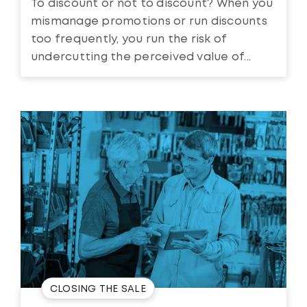
To discount or not to discount? When you
mismanage promotions or run discounts
too frequently, you run the risk of
undercutting the perceived value of...
CLOSING THE SALE