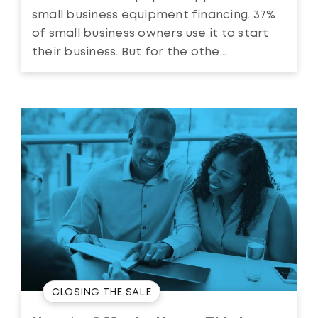
small business equipment financing. 37%
of small business owners use it to start
their business. But for the othe...
CLOSING THE SALE