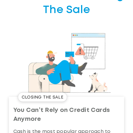
The Sale
CLOSING THE SALE
You Can’t Rely on Credit Cards
Anymore
Cash is the most popular approach to