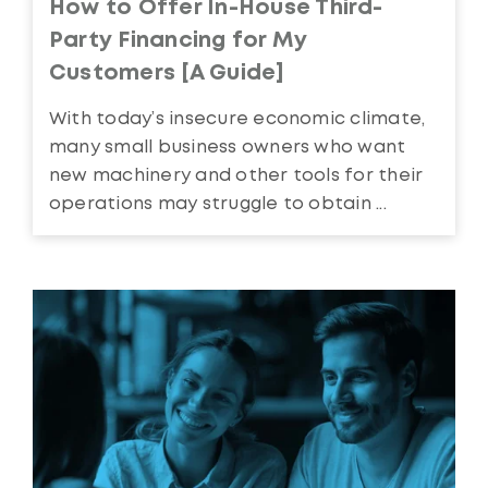
How to Offer In-House Third-
Party Financing for My
Customers [A Guide]
With today’s insecure economic climate,
many small business owners who want
new machinery and other tools for their
operations may struggle to obtain ...