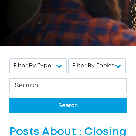
Search
Posts About : Closing