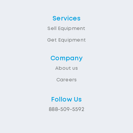
Services
Sell Equipment
Get Equipment
Company
About us
Careers
Follow Us
888-509-5592