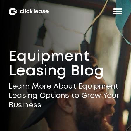
Equipment
Leasing Blog
Learn More About Equipment
Leasing Options to Grow Your
Business