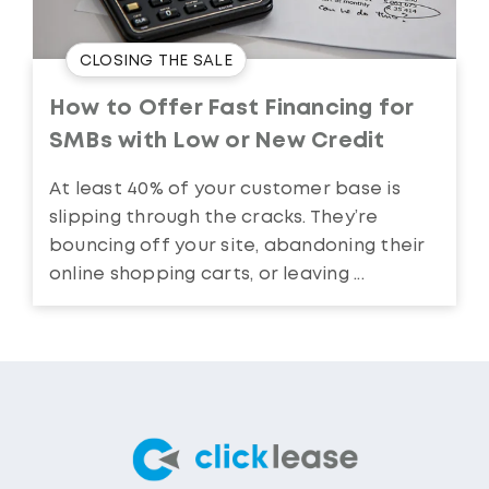
CLOSING THE SALE
How to Offer Fast Financing for
SMBs with Low or New Credit
At least 40% of your customer base is
slipping through the cracks. They’re
bouncing off your site, abandoning their
online shopping carts, or leaving ...