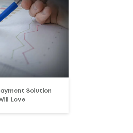
Payment Solution
ill Love