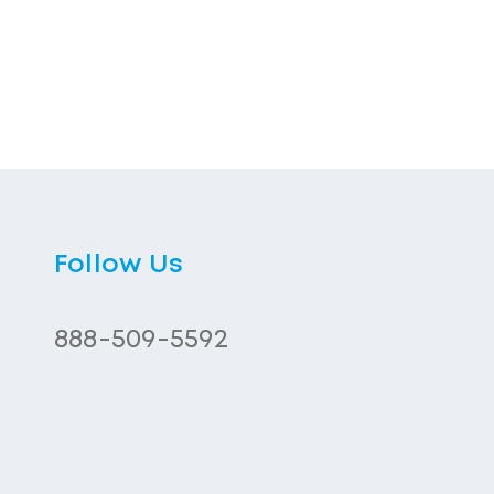
Follow Us
888-509-5592