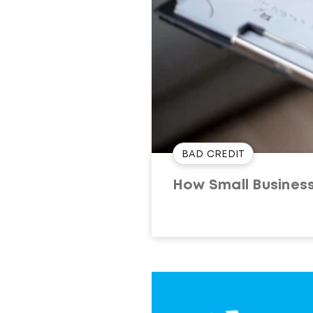
BAD CREDIT
How Small Busines