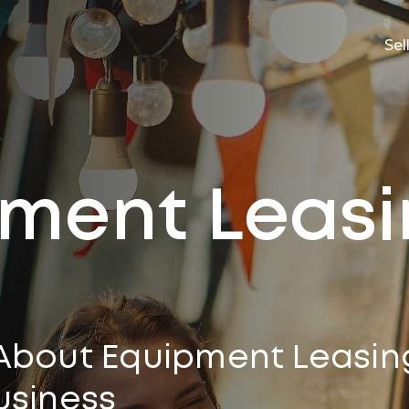
Sel
ment Leas
About Equipment Leasin
usiness