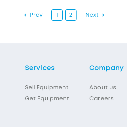
Prev
1
2
Next
Services
Company
Sell Equipment
About us
Get Equipment
Careers