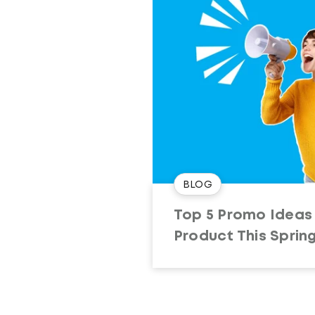
BLOG
Top 5 Promo Ideas 
Product This Sprin