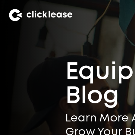
Equip
Blog
Learn More 
Grow Your B