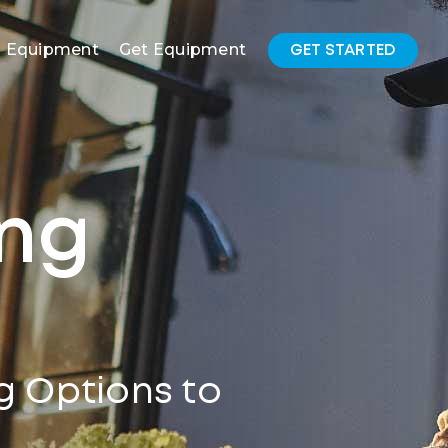
l Equipment
Get Equipment
GET STARTED
ing
g Options to