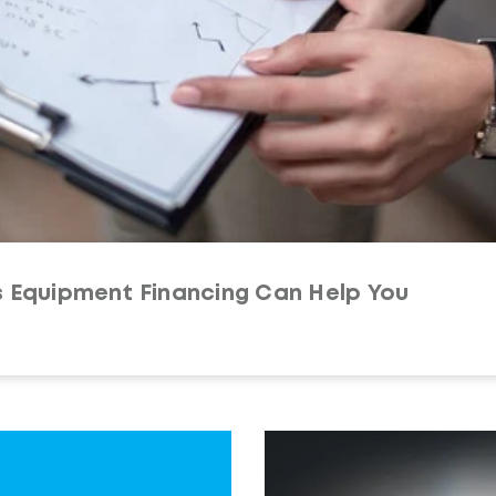
s Equipment Financing Can Help You