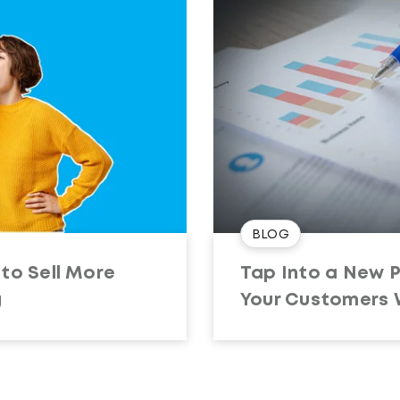
BLOG
to Sell More
Tap Into a New 
g
Your Customers W