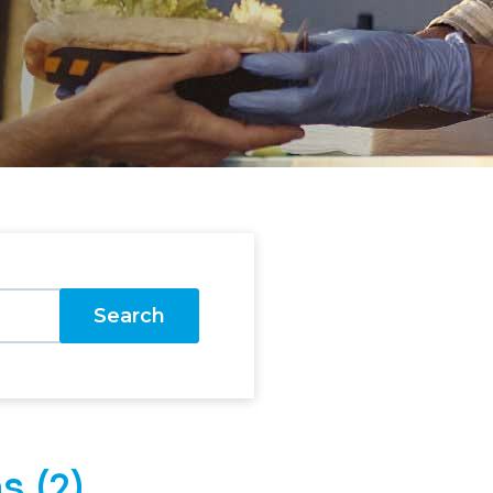
Search
s (2)