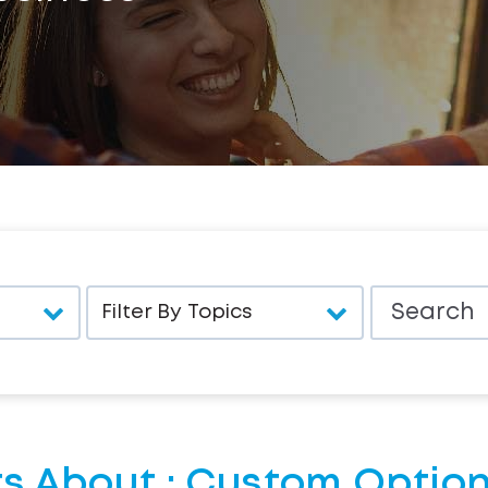
s About : Custom Option