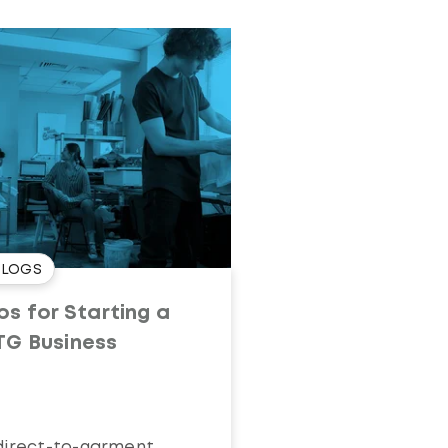
BLOGS
ps for Starting a
TG Business
direct-to-garment