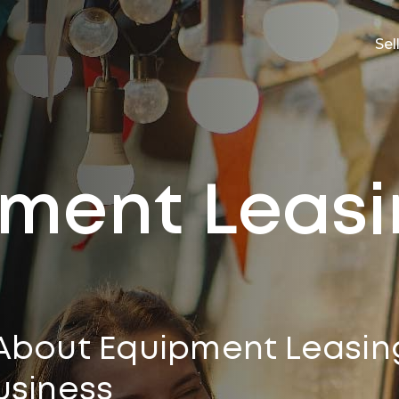
Sel
ment Leas
About Equipment Leasin
usiness