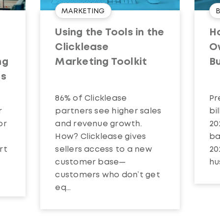
MARKETING
t
Using the Tools in the
Ho
:
Clicklease
O
ng
Marketing Toolkit
B
es
86% of Clicklease
Pr
r
partners see higher sales
bi
or
and revenue growth.
20
How? Clicklease gives
ba
rt
sellers access to a new
20
customer base—
hu
customers who don’t get
eq...