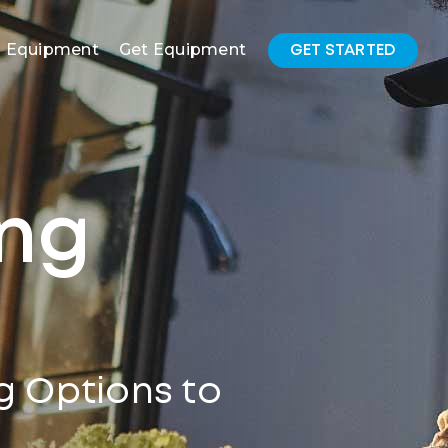
l Equipment
Get Equipment
GET STARTED
ing
g Options to