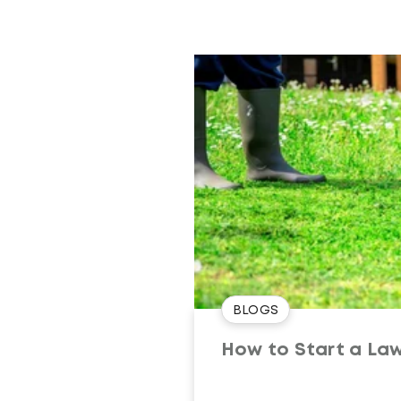
BLOGS
How to Start a Law