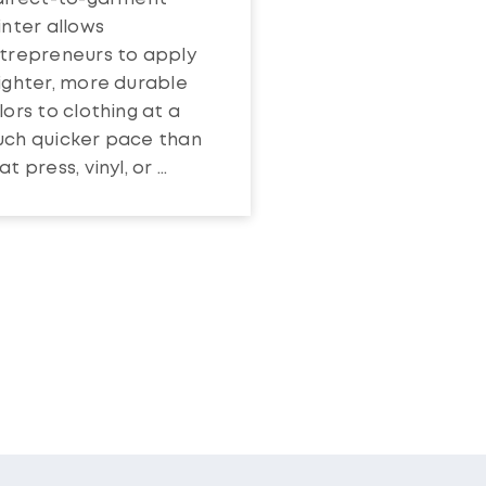
inter allows
trepreneurs to apply
ighter, more durable
lors to clothing at a
ch quicker pace than
t press, vinyl, or ...