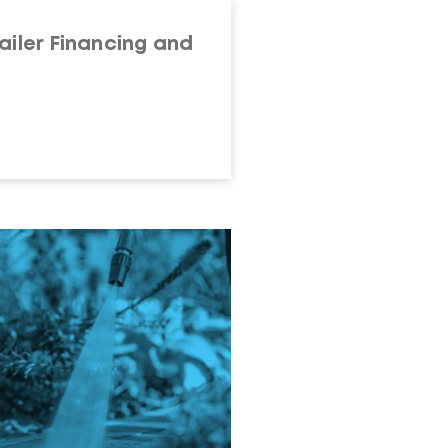
ailer Financing and