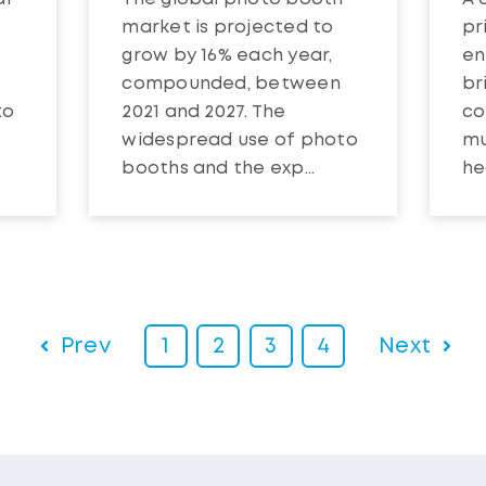
market is projected to
pr
grow by 16% each year,
en
compounded, between
br
to
2021 and 2027. The
co
t
widespread use of photo
mu
booths and the exp...
hea
Prev
1
2
3
4
Next