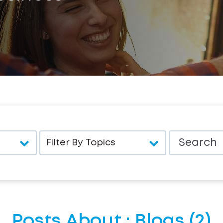
Posts About : Blogs (2)