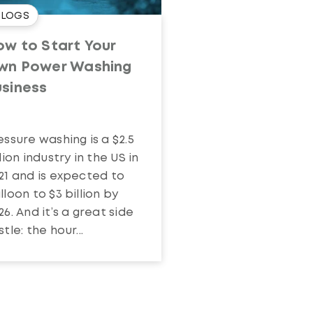
BLOGS
w to Start Your
wn Power Washing
usiness
essure washing is a $2.5
llion industry in the US in
21 and is expected to
lloon to $3 billion by
26. And it’s a great side
stle: the hour...