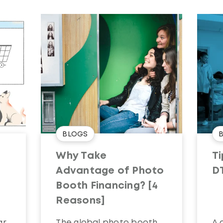
BLOGS
Why Take
Ti
Advantage of Photo
D
Booth Financing? [4
Reasons]
ar
The global photo booth
A 