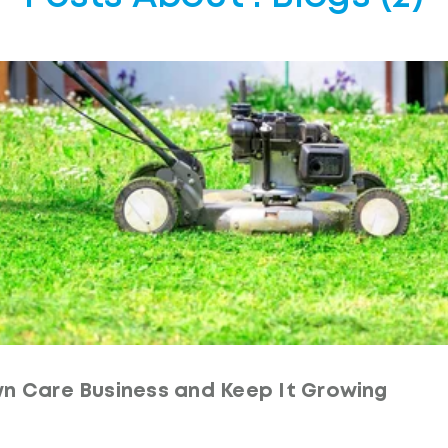
n Care Business and Keep It Growing