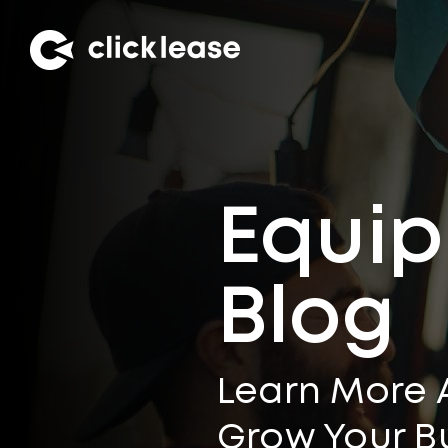
Equip
Blog
Learn More 
Grow Your B