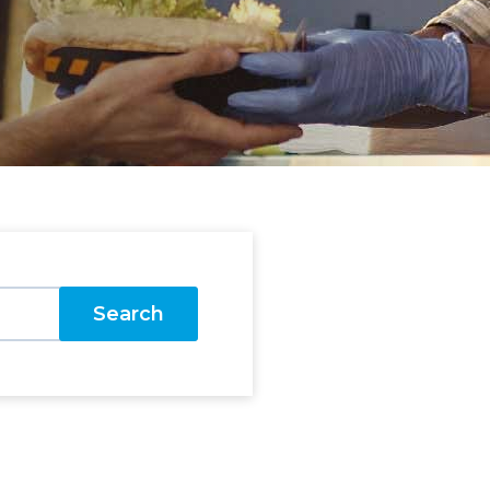
Search