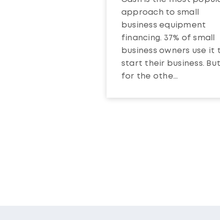
approach to small
business equipment
financing. 37% of small
business owners use it 
start their business. Bu
for the othe...