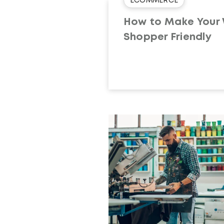
ECOMMERCE
How to Make Your
Shopper Friendly