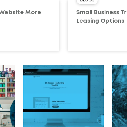
BLOGS
 Website More
Small Business Tr
Leasing Options