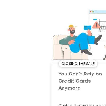
CLOSING THE SALE
You Can’t Rely on
Credit Cards
Anymore
Cash is the most popul