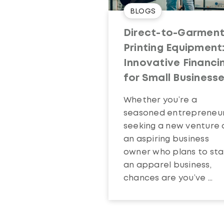
BLOGS
Direct-to-Garmen
Printing Equipment
Innovative Financi
for Small Business
Whether you’re a
seasoned entrepreneu
seeking a new venture 
an aspiring business
owner who plans to sta
an apparel business,
chances are you’ve ...